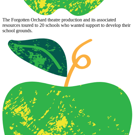
The Forgotten Orchard theatre production and its associated
resources toured to 20 schools who wanted support to develop their
school grounds.