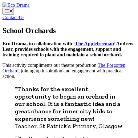
Skip
to
Menu
content
Contact Us
School Orchards
Eco Drama, in collaboration with ‘
The Appletreeman
’ Andrew
Lear, provides schools with the engagement, support and
training required to plant and maintain a school orchard.
This activity compliments our theatre production
The Forgotten
Orchard
, joining up inspiration and engagement with practical
action.
“Thanks for the excellent
opportunity to begin an orchard in
our school. It is a fantastic idea and a
great chance for inner city kids to
experience something new!
Teacher, St Patrick’s Primary, Glasgow