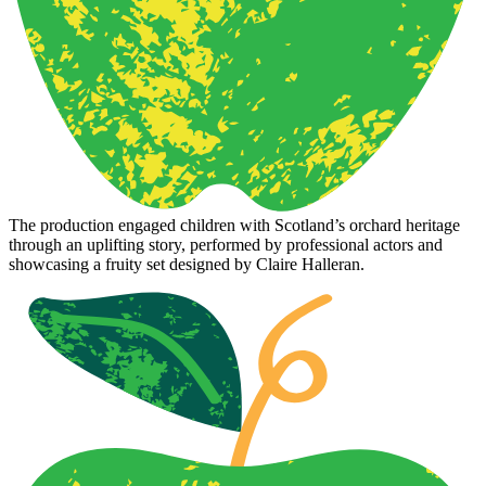
The production engaged children with Scotland’s orchard heritage
through an uplifting story, performed by professional actors and
showcasing a fruity set designed by Claire Halleran.