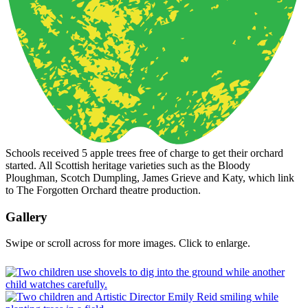
Schools received 5 apple trees free of charge to get their orchard
started. All Scottish heritage varieties such as the Bloody
Ploughman, Scotch Dumpling, James Grieve and Katy, which link
to The Forgotten Orchard theatre production.
Gallery
Swipe or scroll across for more images. Click to enlarge.