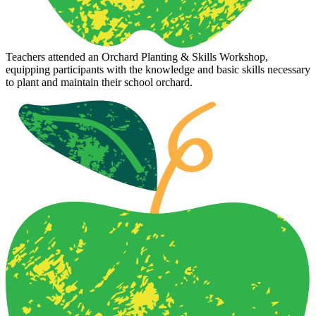
Teachers attended an Orchard Planting & Skills Workshop,
equipping participants with the knowledge and basic skills necessary
to plant and maintain their school orchard.