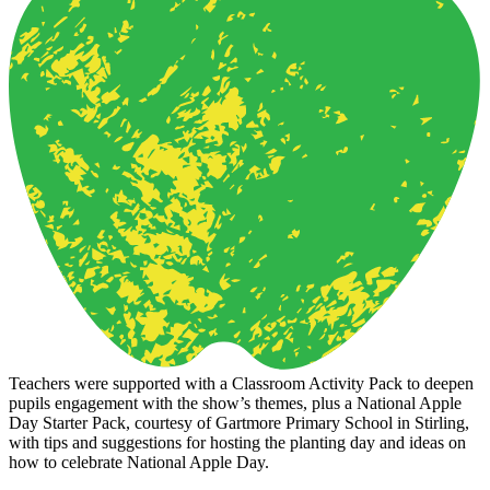
Teachers were supported with a Classroom Activity Pack to deepen
pupils engagement with the show’s themes, plus a National Apple
Day Starter Pack, courtesy of Gartmore Primary School in Stirling,
with tips and suggestions for hosting the planting day and ideas on
how to celebrate National Apple Day.