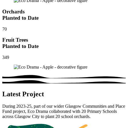
Orchards
Planted to Date
70
Fruit Trees
Planted to Date
349
Latest Project
During 2023-25, part of our wider Glasgow Communities and Place
Fund project, Eco Drama collaborated with 20 Primary Schools
across Glasgow City to plant 20 school orchards.