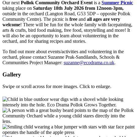
Our next
Pollok Community Orchard Event
is a
Summer Picnic
taking place on
Saturday 18th July 2026 from 12noon-3pm,
outside in the orchard (Langton Road, G53 5DP – opposite Pollok
Community Centre). The picnic is
free
and
all ages
are very
welcome
! There will be fun for the whole family with facepainting,
arts & crafts, bird food making, free food, storytelling and more! It
will also be an opportunity to learn about volunteering in the
orchard, and for sharing recipes and stories.
To find out more about events/activities and volunteering in the
orchard, please contact Suzanne Prak-Sandilands, Schools &
Communities Project Manager:
suzanne@ecodrama.co.uk
.
Gallery
Swipe or scroll across for more images. Click to enlarge.