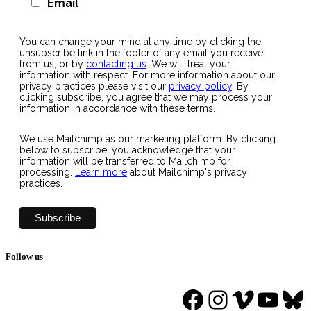
Email
You can change your mind at any time by clicking the
unsubscribe link in the footer of any email you receive
from us, or by
contacting us
. We will treat your
information with respect. For more information about our
privacy practices please visit our
privacy policy
. By
clicking subscribe, you agree that we may process your
information in accordance with these terms.
We use Mailchimp as our marketing platform. By clicking
below to subscribe, you acknowledge that your
information will be transferred to Mailchimp for
processing.
Learn more
about Mailchimp's privacy
practices.
Follow us
Facebook
Instagram
Vimeo
YouT
Bl