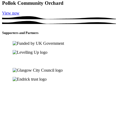
Pollok Community Orchard
View now
Supporters and Partners