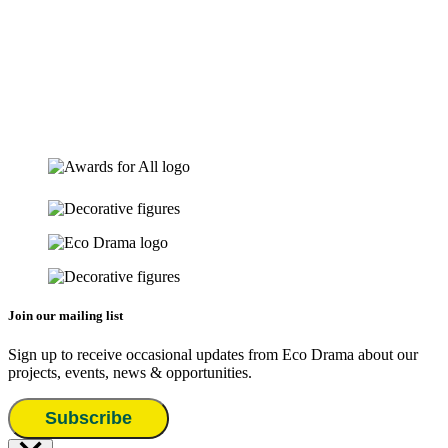
Join our mailing list
Sign up to receive occasional updates from Eco Drama about our
projects, events, news & opportunities.
Subscribe