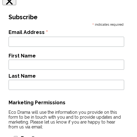
×
Subscribe
*
indicates required
*
Email Address
First Name
Last Name
Marketing Permissions
Eco Drama will use the information you provide on this
form to be in touch with you and to provide updates and
marketing. Please let us know if you are happy to hear
from us via email: