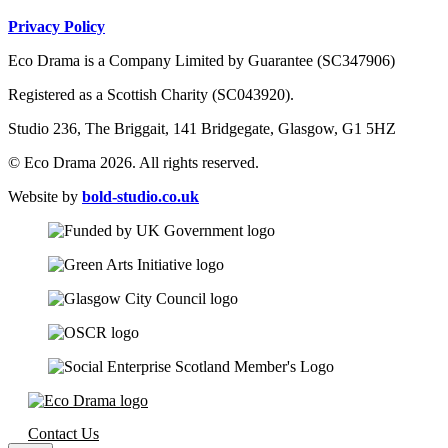
Privacy Policy
Eco Drama is a Company Limited by Guarantee (SC347906)
Registered as a Scottish Charity (SC043920).
Studio 236, The Briggait, 141 Bridgegate, Glasgow, G1 5HZ
© Eco Drama 2026. All rights reserved.
Website by
bold-studio.co.uk
Contact Us