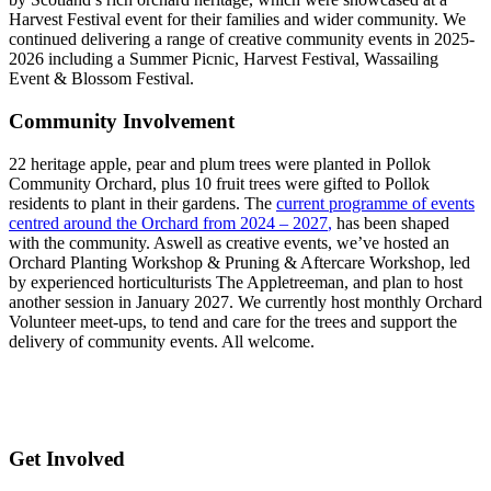
Harvest Festival event for their families and wider community. We
continued delivering a range of creative community events in 2025-
2026 including a Summer Picnic, Harvest Festival, Wassailing
Event & Blossom Festival.
Community Involvement
22 heritage apple, pear and plum trees were planted in Pollok
Community Orchard, plus 10 fruit trees were gifted to Pollok
residents to plant in their gardens. The
current programme of events
centred around the Orchard from 2024 – 2027
,
has been shaped
with the community. Aswell as creative events, we’ve hosted an
Orchard Planting Workshop & Pruning & Aftercare Workshop, led
by experienced horticulturists The Appletreeman, and plan to host
another session in January 2027. We currently host monthly Orchard
Volunteer meet-ups, to tend and care for the trees and support the
delivery of community events. All welcome.
Get Involved