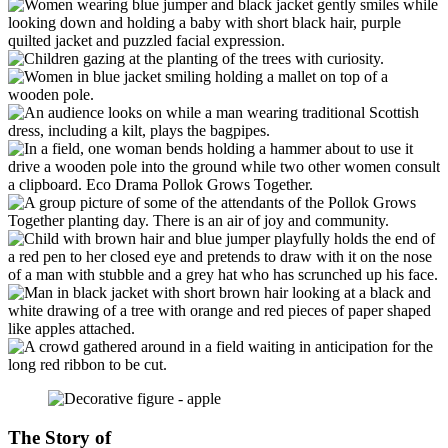
The Story of