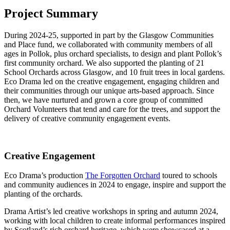
Project Summary
During 2024-25, supported in part by the Glasgow Communities
and Place fund, we collaborated with community members of all
ages in Pollok, plus orchard specialists, to design and plant Pollok’s
first community orchard. We also supported the planting of 21
School Orchards across Glasgow, and 10 fruit trees in local gardens.
Eco Drama led on the creative engagement, engaging children and
their communities through our unique arts-based approach. Since
then, we have nurtured and grown a core group of committed
Orchard Volunteers that tend and care for the trees, and support the
delivery of creative community engagement events.
Creative Engagement
Eco Drama’s production
The Forgotten Orchard
toured to schools
and community audiences in 2024 to engage, inspire and support the
planting of the orchards.
Drama Artist’s led creative workshops in spring and autumn 2024,
working with local children to create informal performances inspired
by Scotland’s rich orchard heritage, which were showcased at a