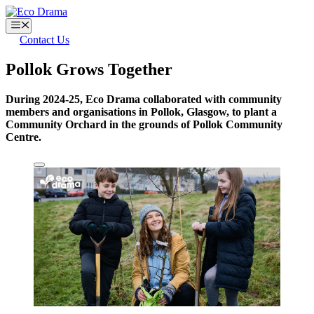
Skip
to
Menu
content
Contact Us
Pollok Grows Together
During 2024-25, Eco Drama collaborated with community
members and organisations in Pollok, Glasgow, to plant a
Community Orchard in the grounds of Pollok Community
Centre.